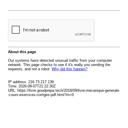
About this page
Our systems have detected unusual traffic from your computer
network. This page checks to see if it's really you sending the
requests, and not a robot.
Why did this happen?
IP address: 216.73.217.139
Time: 2026-08-07T21:22:30Z
URL: https://livre.goodprepa.tech/2018/09/livre-mecanique-generale
-cours-exercices-corriges-pdf.html?m=0