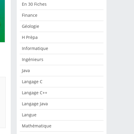
En 30 Fiches
Finance
Géologie
H Prèpa
Informatique
Ingénieurs
Java
Langage C
Langage C++
Langage Java
Langue
Mathématique