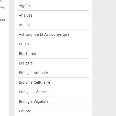
ke
Algèbre
 any
Analyse
ould
Anglais
Astronomie Et Astrophysique
BCPST
Biochimie
Biologie
Biologie Animale
Biologie Cellulaire
Biologie Générale
Biologie Végétale
Bource