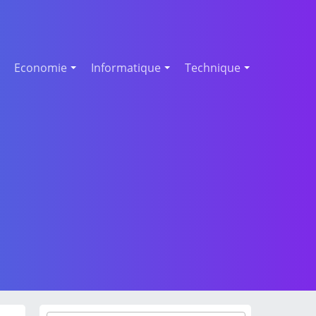
Economie
Informatique
Technique