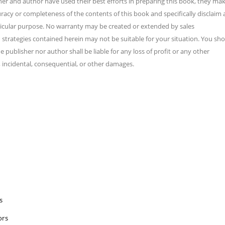
sher and author have used their best efforts in preparing this book, they ma
racy or completeness of the contents of this book and specifically disclaim
rticular purpose. No warranty may be created or extended by sales
d strategies contained herein may not be suitable for your situation. You sh
 publisher nor author shall be liable for any loss of profit or any other
 incidental, consequential, or other damages.
s
ors