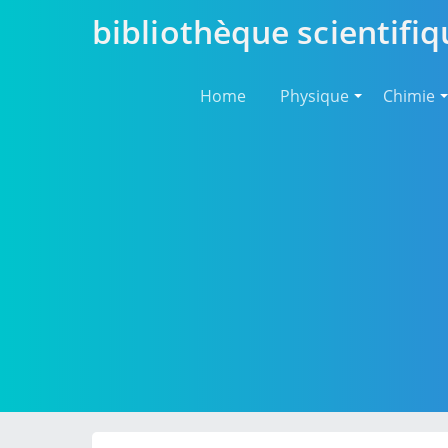
bibliothèque scientifiq
Home
Physique
Chimie