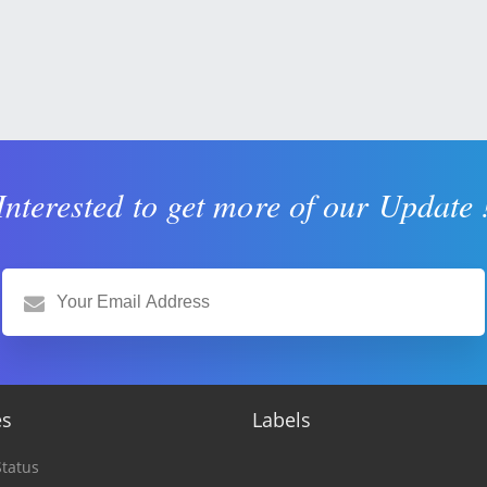
Interested to get more of our Update 
es
Labels
tatus