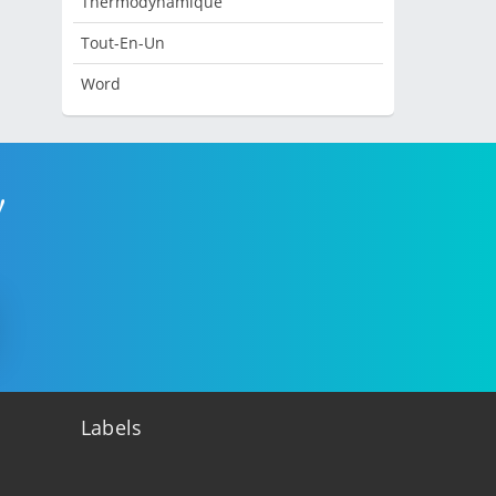
Thermodynamique
Tout-En-Un
Word
!
Labels