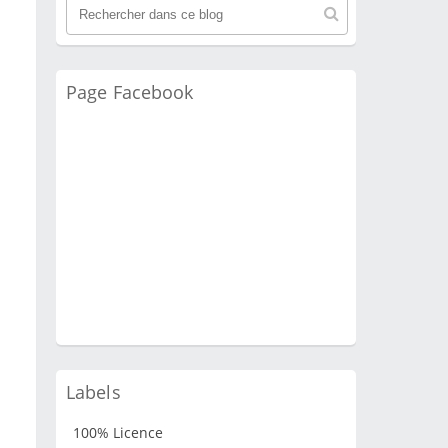
Page Facebook
Labels
100% Licence