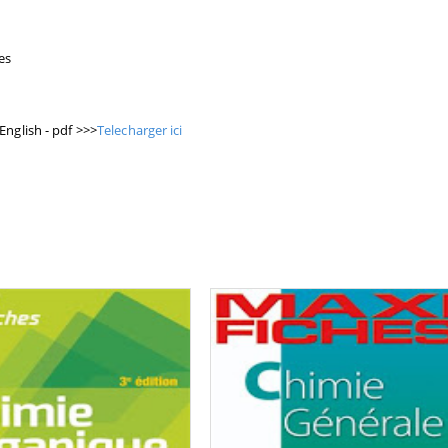
es
English - pdf >>>
Telecharger ici