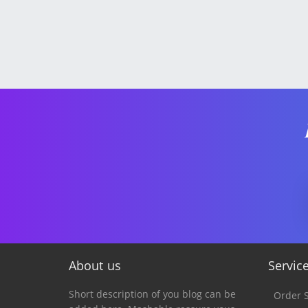
About us
Servic
Short description of you blog can be
Order S