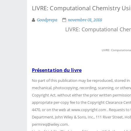
LIVRE: Computational Chemistry Using
Goodprepa
novembre 01, 2018
LIVRE: Computational Chemi
LIVRE: Computational
Présentation du livre
No part of this publication may be reproduced, stored in 
mechanical, photocopying, recording, scanning, or otherw
Copyright Act, without either the prior written permissio
appropriate per-copy fee to the Copyright Clearance Cent
4470, or on the web at www.copyright.com . Requests to 
Department, John Wiley & Sons, Inc., 111 River Street, Hob
permreq@wiley.com.