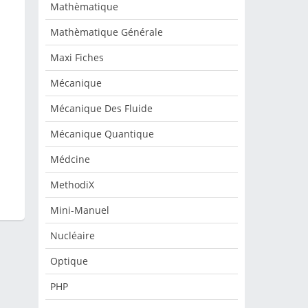
Mathèmatique
Mathèmatique Générale
Maxi Fiches
Mécanique
Mécanique Des Fluide
Mécanique Quantique
Médcine
MethodiX
Mini-Manuel
Nucléaire
Optique
PHP