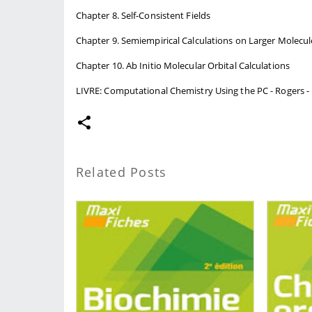
Chapter 8. Self-Consistent Fields
Chapter 9. Semiempirical Calculations on Larger Molecul
Chapter 10. Ab Initio Molecular Orbital Calculations
LIVRE: Computational Chemistry Using the PC - Rogers - 
Related Posts