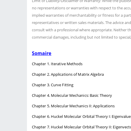
Limit of Liability/Disclaimer of Warranty: While the publi
no representations or warranties with respect to the accu
implied warranties of merchantability or fitness for a pa
representatives or written sales materials. The advice an
consult with a professional where appropriate. Neither the
commercial damages, including but not limited to special,
Somaire
Chapter 1. Iterative Methods
Chapter 2. Applications of Matrix Algebra
Chapter 3. Curve Fitting
Chapter 4. Molecular Mechanics: Basic Theory
Chapter 5. Molecular Mechanics II: Applications
Chapter 6. Huckel Molecular Orbital Theory I: Eigenvalue
Chapter 7. Huckel Molecular Orbital Theory II: Eigenvect