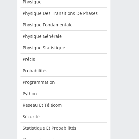
Physique
Physique Des Transitions De Phases
Physique Fondamentale
Physique Générale
Physique Statistique
Précis
Probabilités
Programmation
Python
Réseau Et Télécom
Sécurité
Statistique Et Probabilités