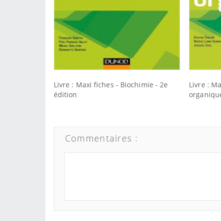
Livre : Maxi fiches - Biochimie - 2e
Livre : M
édition
organique
Commentaires :