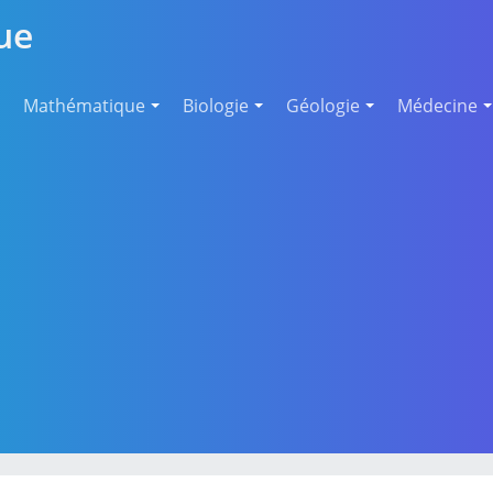
ue
Mathématique
Biologie
Géologie
Médecine