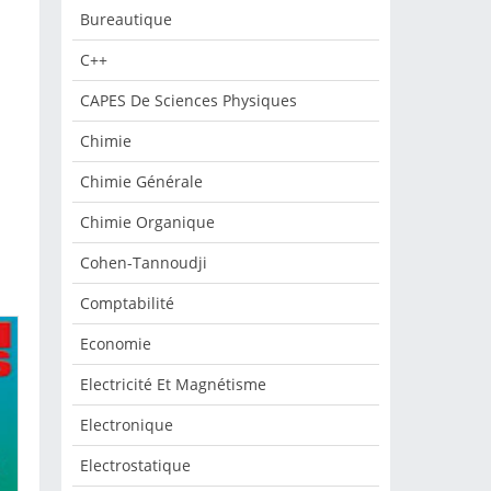
Bureautique
C++
CAPES De Sciences Physiques
Chimie
Chimie Générale
Chimie Organique
Cohen-Tannoudji
Comptabilité
Economie
Electricité Et Magnétisme
Electronique
Electrostatique