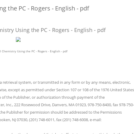
 the PC - Rogers - English - pdf
stry Using the PC - Rogers - English - pdf
 Chemistry Using the PC - Rogers - English - pdf
a retrieval system, or transmitted in any form or by any means, electronic,
ise, except as permitted under Section 107 or 108 of the 1976 United States
n of the Publisher, or authorization through payment of the
er, Inc., 222 Rosewood Drive, Danvers, MA 01923, 978-750-8400, fax 978-750-
the Publisher for permission should be addressed to the Permissions
oken, NJ 07030, (201) 748-6011, fax (201) 748-6008, e-mail: