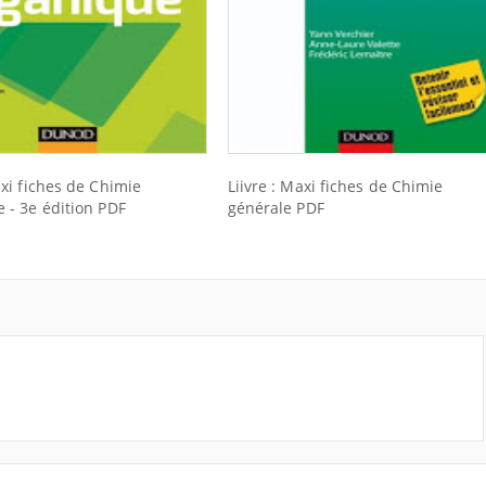
axi fiches de Chimie
Liivre : Maxi fiches de Chimie
 - 3e édition PDF
générale PDF